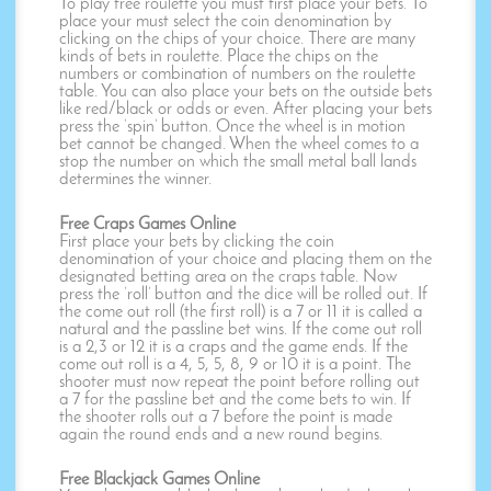
To play free roulette you must first place your bets. To
place your must select the coin denomination by
clicking on the chips of your choice. There are many
kinds of bets in roulette. Place the chips on the
numbers or combination of numbers on the roulette
table. You can also place your bets on the outside bets
like red/black or odds or even. After placing your bets
press the ‘spin’ button. Once the wheel is in motion
bet cannot be changed. When the wheel comes to a
stop the number on which the small metal ball lands
determines the winner.
Free Craps Games Online
First place your bets by clicking the coin
denomination of your choice and placing them on the
designated betting area on the craps table. Now
press the ‘roll’ button and the dice will be rolled out. If
the come out roll (the first roll) is a 7 or 11 it is called a
natural and the passline bet wins. If the come out roll
is a 2,3 or 12 it is a craps and the game ends. If the
come out roll is a 4, 5, 5, 8, 9 or 10 it is a point. The
shooter must now repeat the point before rolling out
a 7 for the passline bet and the come bets to win. If
the shooter rolls out a 7 before the point is made
again the round ends and a new round begins.
Free Blackjack Games Online