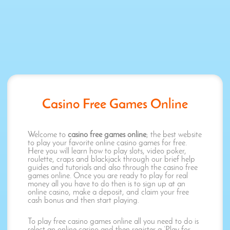
Casino Free Games Online
Welcome to
casino free games online
; the best website
to play your favorite online casino games for free.
Here you will learn how to play slots, video poker,
roulette, craps and blackjack through our brief help
guides and tutorials and also through the casino free
games online. Once you are ready to play for real
money all you have to do then is to sign up at an
online casino, make a deposit, and claim your free
cash bonus and then start playing.
To play free casino games online all you need to do is