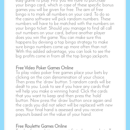
easy game to play. First you will have to purchase
your bingo card, which in case of these specific bonus
games you will be given for free. The aim of free
bingo is to mark all numbers on your card. To do so
the casino software will pick random numbers. These
numbers will have to be matched with the numbers on
your bingo ticket. Should you manage to find all call
out numbers on your card, before another player
does you win the game. You can make sure this
happens by devising a top bingo strategy to make
sure bingo numbers come up more often than not.
With this added advantage, you can look to see the
big profits come in from all the top bingo jackpots.
Free Video Poker Games Online
To play video poker free games place your bets by
clicking on the coin denomination of your choice.
Then press the ‘draw’ button. 5 random cards will be
dealt to you. Look to see if you have any cards that
will help you make a winning hand. Click the cards
that you want to keep and then press the ‘hold’
button. Now press the ‘draw’ button once again and
the cards you did not select will be replaced with new
ones. Your final hand is assessed and you receive
payouts based on the value of your hand.
Free Roulette Games Online