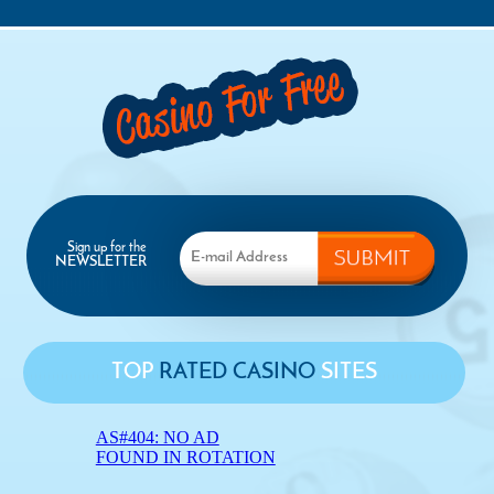
Sign up for the
NEWSLETTER
TOP
RATED CASINO
SITES
AS#404: NO AD
FOUND IN ROTATION