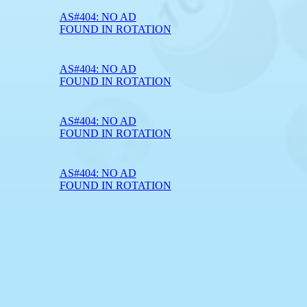
AS#404: NO AD
FOUND IN ROTATION
AS#404: NO AD
FOUND IN ROTATION
AS#404: NO AD
FOUND IN ROTATION
AS#404: NO AD
FOUND IN ROTATION