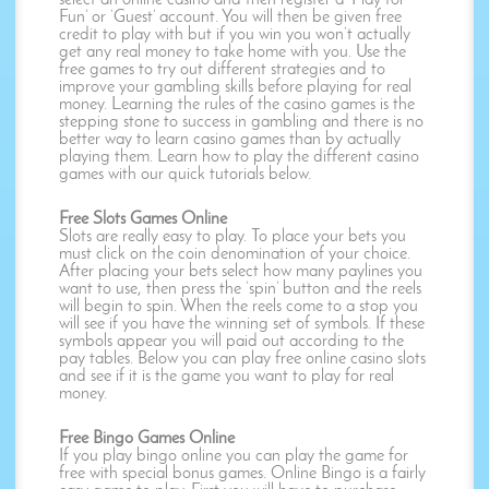
select an online casino and then register a ‘Play for
Fun’ or ‘Guest’ account. You will then be given free
credit to play with but if you win you won’t actually
get any real money to take home with you. Use the
free games to try out different strategies and to
improve your gambling skills before playing for real
money. Learning the rules of the casino games is the
stepping stone to success in gambling and there is no
better way to learn casino games than by actually
playing them. Learn how to play the different casino
games with our quick tutorials below.
Free Slots Games Online
Slots are really easy to play. To place your bets you
must click on the coin denomination of your choice.
After placing your bets select how many paylines you
want to use, then press the ‘spin’ button and the reels
will begin to spin. When the reels come to a stop you
will see if you have the winning set of symbols. If these
symbols appear you will paid out according to the
pay tables. Below you can play free online casino slots
and see if it is the game you want to play for real
money.
Free Bingo Games Online
If you play bingo online you can play the game for
free with special bonus games. Online Bingo is a fairly